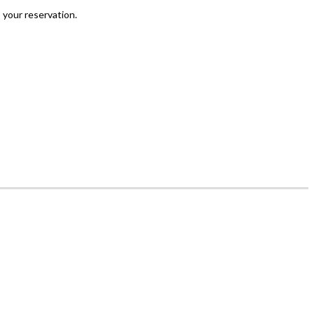
 your reservation.