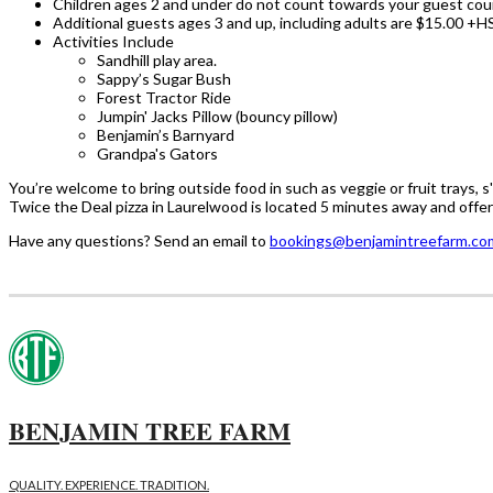
Children ages 2 and under do not count towards your guest cou
Additional guests ages 3 and up, including adults are $15.00 +H
Activities Include
Sandhill play area.
Sappy’s Sugar Bush
Forest Tractor Ride
Jumpin' Jacks Pillow (bouncy pillow)
Benjamin’s Barnyard
Grandpa's Gators
You’re welcome to bring outside food in such as veggie or fruit trays, s
Twice the Deal pizza in Laurelwood is located 5 minutes away and offer 
Have any questions? Send an email to
bookings@benjamintreefarm.co
BENJAMIN TREE FARM
QUALITY. EXPERIENCE. TRADITION.