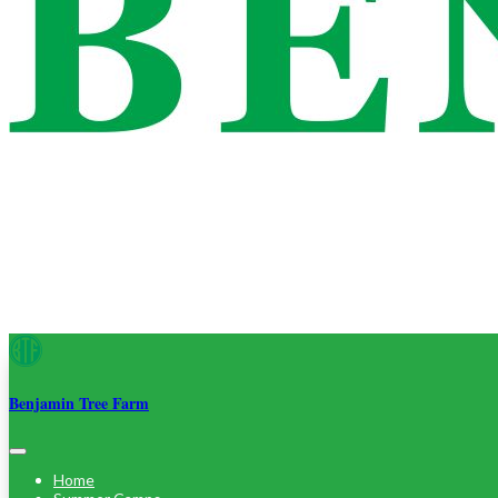
Benjamin Tree Farm
Home