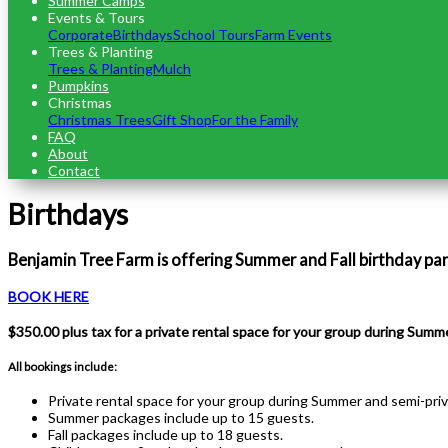
Summer Camps
Events & Tours
Corporate
Birthdays
School Tours
Farm Events
Trees & Planting
Trees & Planting
Mulch
Pumpkins
Christmas
Christmas Trees
Gift Shop
For the Family
FAQ
About
Contact
Birthdays
Benjamin Tree Farm is offering Summer and Fall birthday pa
BOOK HERE
$350.00 plus tax for a private rental space for your group during Summe
All bookings include:
Private rental space for your group during Summer and semi-priva
Summer packages include up to 15 guests.
Fall packages include up to 18 guests.