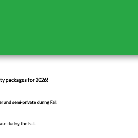
rty packages for 2026!
r and semi-private during Fall.
te during the Fall.