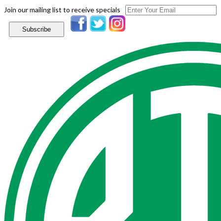
Join our mailing list to receive specials
Subscribe