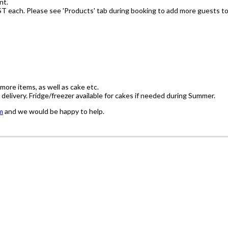
nt.
ST each. Please see 'Products' tab during booking to add more guests to
'more items, as well as cake etc.
delivery. Fridge/freezer available for cakes if needed during Summer.
m
and we would be happy to help.