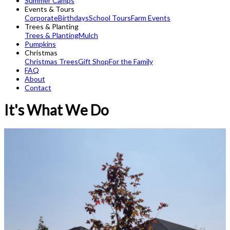
Summer Camps
Events & Tours
Corporate
Birthdays
School Tours
Farm Events
Trees & Planting
Trees & Planting
Mulch
Pumpkins
Christmas
Christmas Trees
Gift Shop
For the Family
FAQ
About
Contact
It's What We Do