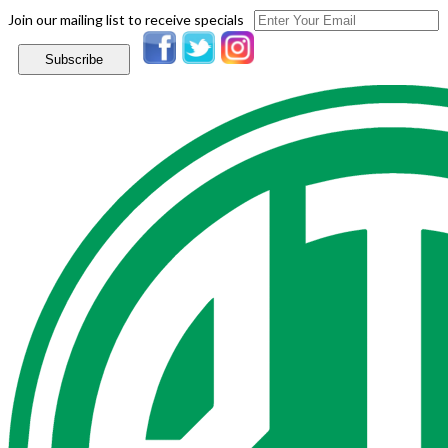
Join our mailing list to receive specials
Subscribe