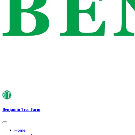
Benjamin Tree Farm
Home